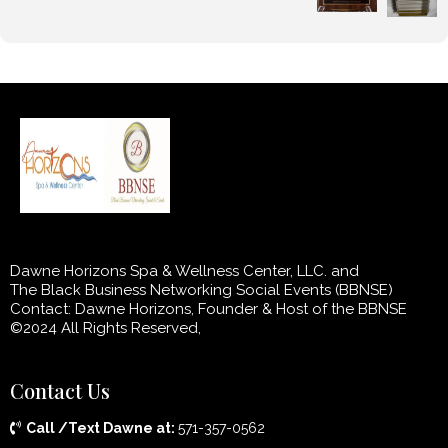
Dawne Horizons Spa & Wellness Center, LLC. and
The Black Business Networking Social Events (BBNSE)
Contact: Dawne Horizons, Founder & Host of the BBNSE
©2024 All Rights Reserved,
Contact Us
Call /Text Dawne at:
571-357-0562