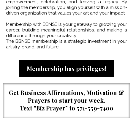
empowerment, celebration, and leaving a legacy. By
joining the membership, you align yourself with a mission-
driven organization that values your art and your impact.
Membership with BBNSE is your gateway to growing your
career, building meaningful relationships, and making a
difference through your creativity.
The BBNSE membership is a strategic investment in your
artistry, brand, and future.
Membership has privileges!
Get Business Affirmations, Motivation &
Prayers to start your week.
Text "Biz Prayer" to 571-559-7400