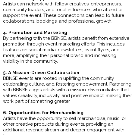
Artists can network with fellow creatives, entrepreneurs,
community leaders, and local influencers who attend or
support the event. These connections can lead to future
collaborations, bookings, and professional growth.
4. Promotion and Marketing
By partnering with the BBNSE, artists benefit from extensive
promotion through event marketing efforts. This includes
features on social media, newsletters, event flyers, and
more, amplifying their personal brand and increasing
visibility in the community.
5. A Mission-Driven Collaboration
BBNSE events are rooted in uplifting the community,
celebrating culture, and fostering empowerment. Partnering
with BBNSE aligns artists with a mission-driven initiative that
values creativity, inclusivity, and positive impact, making their
work part of something greater.
6. Opportunities for Merchandising
Artists have the opportunity to sell merchandise, music, or
other creative products during events, providing an
additional revenue stream and deeper engagement with