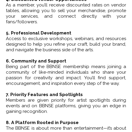
As a member, you’ll receive discounted rates on vendor
tables, allowing you to sell your merchandise, promote
your services, and connect directly with your
fans/followers.
5. Professional Development
Access to exclusive workshops, webinars, and resources
designed to help you refine your craft, build your brand,
and navigate the business side of the arts.
6. Community and Support
Being part of the BBNSE membership means joining a
community of like-minded individuals who share your
passion for creativity and impact. You’ll find support,
encouragement, and inspiration every step of the way.
7. Priority Features and Spotlights
Members are given priority for artist spotlights during
events and on BBNSE platforms, giving you an edge in
gaining recognition.
8. A Platform Rooted in Purpose
The BBNSE is about more than entertainment—it’s about