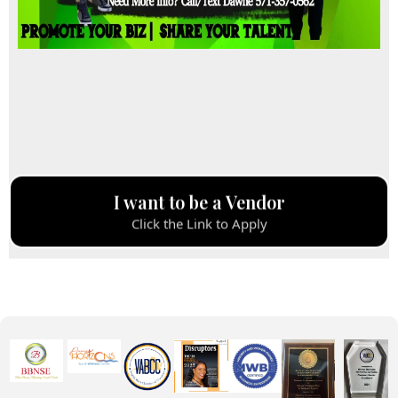
I want to be a Vendor
Click the Link to Apply