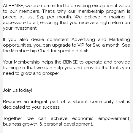
At BBNSE, we are committed to providing exceptional value
to our members. That's why our membership program is
priced at just $25 per month. We believe in making it
accessible to all, ensuring that you receive a high return on
your investment.
If you also desire consistent Advertising and Marketing
opportunities, you can upgrade to VIP for $50 a month. See
the Membership Chart for specific details.
Your Membership helps the BBNSE to operate and provide
training so that we can help you and provide the tools you
need to grow and prosper.
Join us today!
Become an integral part of a vibrant community that is
dedicated to your success.
Together, we can achieve economic empowerment,
business growth, & personal development.