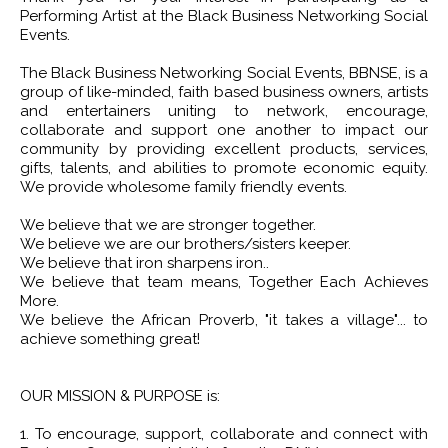
Performing Artist at the Black Business Networking Social
Events.
The Black Business Networking Social Events, BBNSE, is a
group of like-minded, faith based business owners, artists
and entertainers uniting to network, encourage,
collaborate and support one another to impact our
community by providing excellent products, services,
gifts, talents, and abilities to promote economic equity.
We provide wholesome family friendly events.
We believe that we are stronger together.
We believe we are our brothers/sisters keeper.
We believe that iron sharpens iron..
We believe that team means, Together Each Achieves
More.
We believe the African Proverb, "it takes a village"... to
achieve something great!
OUR MISSION & PURPOSE is:
1. To encourage, support, collaborate and connect with