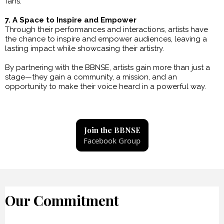
fans.
7. A Space to Inspire and Empower
Through their performances and interactions, artists have
the chance to inspire and empower audiences, leaving a
lasting impact while showcasing their artistry.
By partnering with the BBNSE, artists gain more than just a
stage—they gain a community, a mission, and an
opportunity to make their voice heard in a powerful way.
Join the BBNSE
Facebook Group
Our Commitment