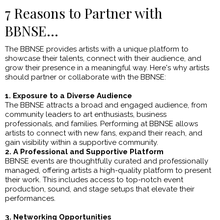
7 Reasons to Partner with
BBNSE...
The BBNSE provides artists with a unique platform to
showcase their talents, connect with their audience, and
grow their presence in a meaningful way. Here's why artists
should partner or collaborate with the BBNSE:
1. Exposure to a Diverse Audience
The BBNSE attracts a broad and engaged audience, from
community leaders to art enthusiasts, business
professionals, and families. Performing at BBNSE allows
artists to connect with new fans, expand their reach, and
gain visibility within a supportive community.
2. A Professional and Supportive Platform
BBNSE events are thoughtfully curated and professionally
managed, offering artists a high-quality platform to present
their work. This includes access to top-notch event
production, sound, and stage setups that elevate their
performances.
3. Networking Opportunities