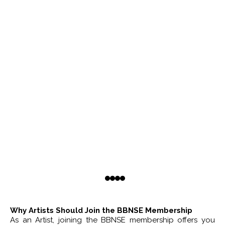
Why Artists Should Join the BBNSE Membership
As an Artist, joining the BBNSE membership offers you