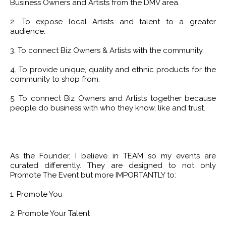
Business Owners and Artists from the DMV area.
2. To expose local Artists and talent to a greater
audience.
3. To connect Biz Owners & Artists with the community.
4. To provide unique, quality and ethnic products for the
community to shop from.
5. To connect Biz Owners and Artists together because
people do business with who they know, like and trust.
As the Founder, I believe in TEAM so my events are
curated differently. They are designed to not only
Promote The Event but more IMPORTANTLY to:
1. Promote You
2. Promote Your Talent