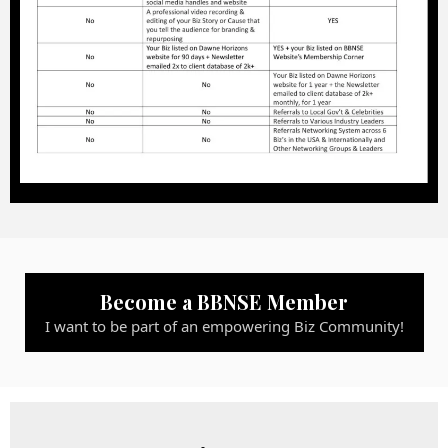
Become a BBNSE Member
I want to be part of an empowering Biz Community!