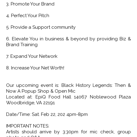
3. Promote Your Brand
4. Perfect Your Pitch
5. Provide a Support community
6. Elevate You in business & beyond by providing Biz &
Brand Training
7. Expand Your Network
8. Increase Your Net Worth!
Our upcoming event is: Black History Legends: Then &
Now A Popup Shop & Open Mic
Located at: EpiQ Food Hall 14067 Noblewood Plaza
Woodbridge, VA 22191
Date/Time: Sat. Feb 22, 202 4pm-8pm
IMPORTANT NOTES:
Artists should arrive by 3:30pm for mic check, group