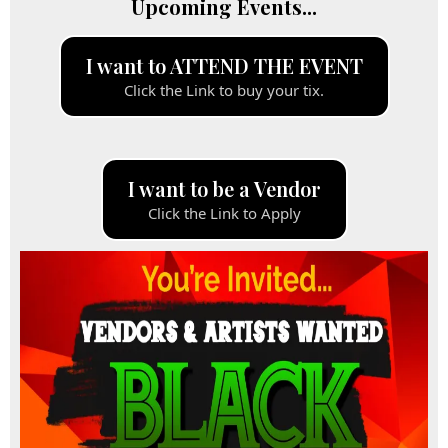
Upcoming Events...
I want to ATTEND THE EVENT
Click the Link to buy your tix.
I want to be a Vendor
Click the Link to Apply