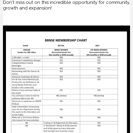
Don't miss out on this incredible opportunity for community,
growth and expansion!