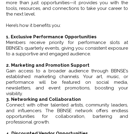
more than just opportunities—it provides you with the
tools, resources, and connections to take your career to
the next level.
Here’s how it benefits you:
1. Exclusive Performance Opportunities
Members receive priority for performance slots at
BBNSE’s quarterly events, giving you consistent exposure
to a supportive and engaged audience.
2. Marketing and Promotion Support
Gain access to a broader audience through BBNSE’s
established marketing channels. Your art, music, or
performance will be featured on social media,
newsletters, and event promotions, boosting your
visibility.
3. Networking and Collaboration
Connect with other talented artists, community leaders,
and influencers. The BBNSE network offers endless
opportunities for collaboration, bartering and
professional growth.
4. Discounted Vendor Opportunities