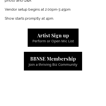
photo and Q&A
Vendor setup begins at 2:00pm-3:45pm
Show starts promptly at 4pm.
Artist Sign up
Perform or Open Mic List
BBNSE Membership
Join a thriving Biz Community