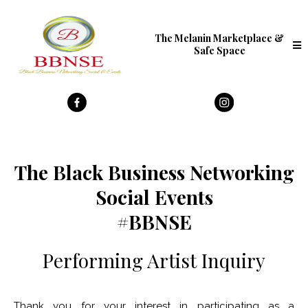
The Melanin Marketplace &
Safe Space
The Black Business Networking
Social Events
#BBNSE
Performing Artist Inquiry
Thank you for your interest in participating as a