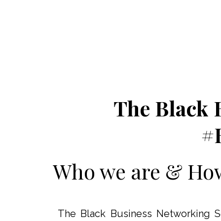
The Black 
#
Who we are & How 
The Black Business Networking Soc