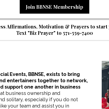
Join BBNSE Membership
ss Affirmations, Motivation & Prayers to start
Text "Biz Prayer" to 571-559-7400
ial Events, BBNSE, exists to bring
and entertainers together to network,
nd support one another in business
that business ownership and
 solitary, especially if you do not
ike your team and assist you in