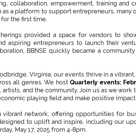
ing, collaboration, empowerment, training and
as a platform to support entrepreneurs, many 
r the first time.
therings provided a space for vendors to sho
d aspiring entrepreneurs to launch their vent
llaboration, BBNSE quickly became a community
dbridge, Virginia, our events thrive in a vibran
cross all genres. We host
Quarterly events: Feb
 artists, and the community. Join us as we work
 economic playing field and make positive impact
vibrant network, offering opportunities for bus
 designed to uplift and inspire, including our u
rday, May 17, 2025 from 4-8pm.