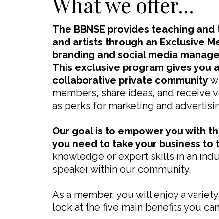
What we offer...
The BBNSE provides teaching and t
and artists through an Exclusive M
branding and social media manag
This exclusive program gives you 
collaborative private community
wh
members, share ideas, and receive va
as perks for marketing and advertisi
Our goal is to empower you with t
you need to take your business to t
knowledge or expert skills in an ind
speaker within our community.
As a member, you will enjoy a variety
look at the five main benefits you ca