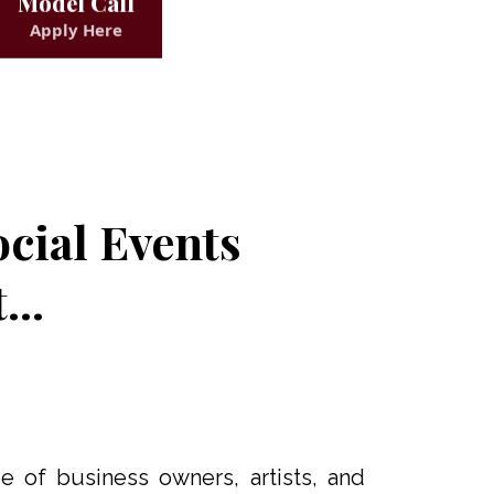
Model Call
Apply Here
cial Events
..
e of business owners, artists, and