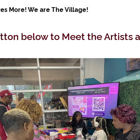
s More! We are The Village!
utton below to Meet the Artists 