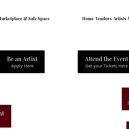
Marketplace & Safe Space
Home
Vendors
Artists
Be an Artist
Attend the Event
Apply Here
Get your Tickets Here
ht