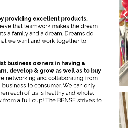
y providing excellent products,
eve that teamwork makes the dream
ts a family and a dream. Dreams do
at we want and work together to
ist business owners in having a
arn, develop & grow as well as to buy
e networking and collaborating from
s business to consumer. We can only
hen each of us is healthy and whole.
from a full cup! The BBNSE strives to