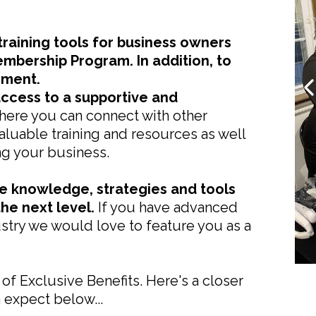
raining tools for business owners
embership Program. In addition, to
ement.
access to a supportive and
ere you can connect with other
luable training and resources as well
ng your business.
he knowledge, strategies and tools
he next level.
If you have advanced
ustry we would love to feature you as a
 of Exclusive Benefits. Here's a closer
n expect below...