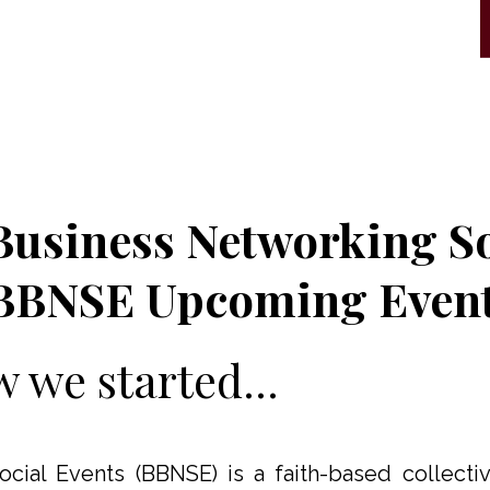
Business Networking So
BBNSE Upcoming Event.
we started...
ial Events (BBNSE) is a faith-based collectiv