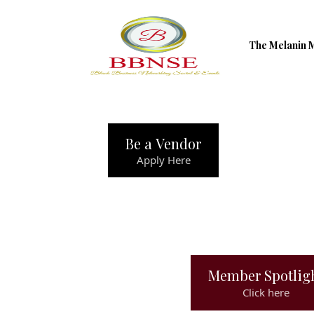
The Melanin 
Be a Vendor
Apply Here
Member Spotlig
Click here