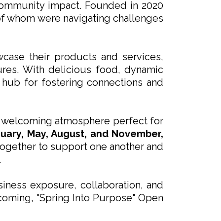
 community impact. Founded in 2020
of whom were navigating challenges
wcase their products and services,
ures. With delicious food, dynamic
 hub for fostering connections and
t, welcoming atmosphere perfect for
ruary, May, August, and November,
 together to support one another and
.
iness exposure, collaboration, and
pcoming, "Spring Into Purpose" Open