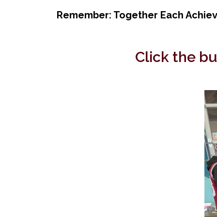
Remember: Together Each Achieve
Click the b