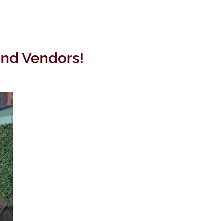
and Vendors!