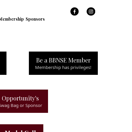
Membership
Sponsors
Be a BBNSE Member
Membership has privileges!
Opportunity's
Swag Bag or Sponsor