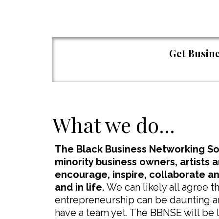
Get Busine
What we do...
The Black Business Networking Soc
minority business owners, artists 
encourage, inspire, collaborate a
and in life.
We can likely all agree 
entrepreneurship can be daunting and
have a team yet. The BBNSE will be l