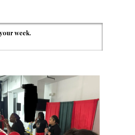
 your week.