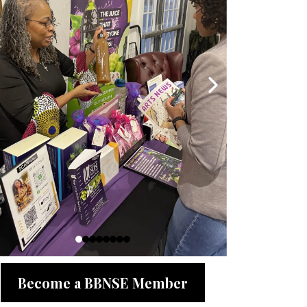
Become a BBNSE Member