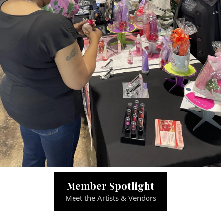
Member Spotlight
Meet the Artists & Vendors