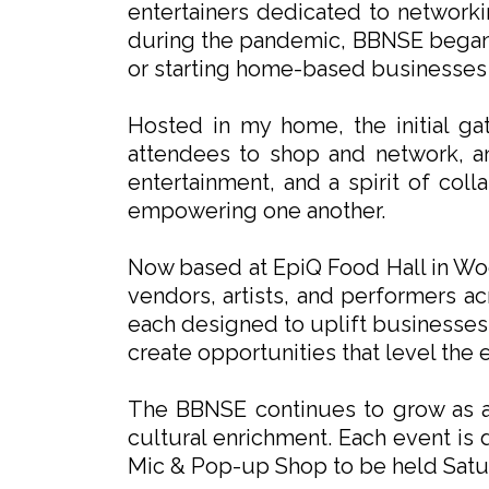
entertainers dedicated to network
during the pandemic, BBNSE began 
or starting home-based businesses fo
Hosted in my home, the initial ga
attendees to shop and network, an
entertainment, and a spirit of co
empowering one another.
Now based at EpiQ Food Hall in Woo
vendors, artists, and performers a
each designed to uplift businesses,
create opportunities that level the
The BBNSE continues to grow as a 
cultural enrichment. Each event is
Mic & Pop-up Shop to be held Satu