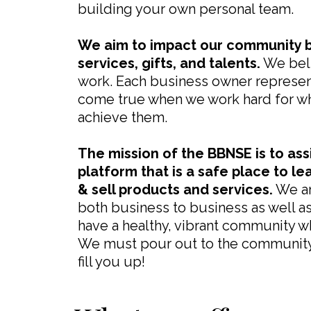
building your own personal team.
We aim to impact our community b
services, gifts, and talents.
We beli
work. Each business owner represen
come true when we work hard for wh
achieve them.
The mission of the BBNSE is to ass
platform that is a safe place to le
& sell products and services.
We ar
both business to business as well a
have a healthy, vibrant community w
We must pour out to the community 
fill you up!